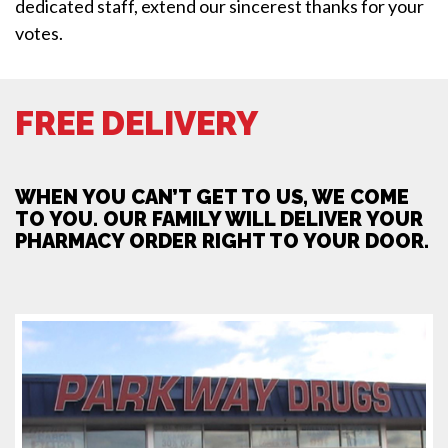
dedicated staff, extend our sincerest thanks for your
votes.
FREE DELIVERY
WHEN YOU CAN’T GET TO US, WE COME
TO YOU. OUR FAMILY WILL DELIVER YOUR
PHARMACY ORDER RIGHT TO YOUR DOOR.