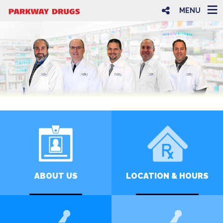
MENU
ABOUT US
LOCATION & HOURS
LEARN MORE
CLICK FOR INFO