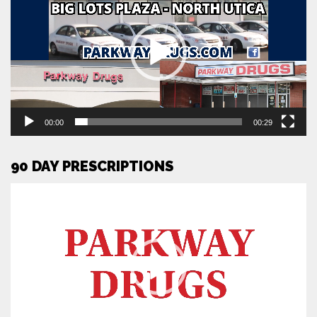
00:00
00:29
90 DAY PRESCRIPTIONS
Video
Player