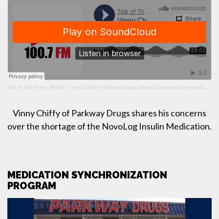
Talk of The Town - WUTQ
·
Vinny Chiffy of Parkway Drugs Shares Concerns Over NovoLog Insulin Shortage
Vinny Chiffy of Parkway Drugs shares his concerns
over the shortage of the NovoLog Insulin Medication.
MEDICATION SYNCHRONIZATION
PROGRAM
Video
Player