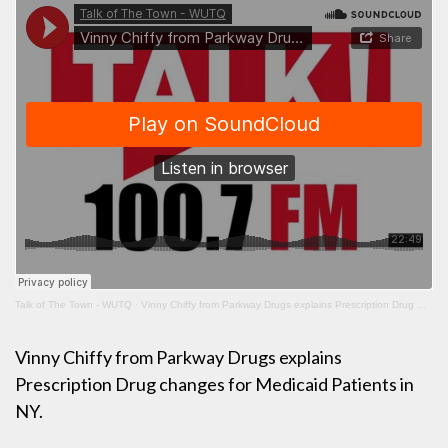
Talk of The Town - WUTQ
·
Vinny Chiffy from Parkway Drugs explains Prescription Drug Changes for Medicaid Patients in NY
Vinny Chiffy from Parkway Drugs explains
Prescription Drug changes for Medicaid Patients in
NY.