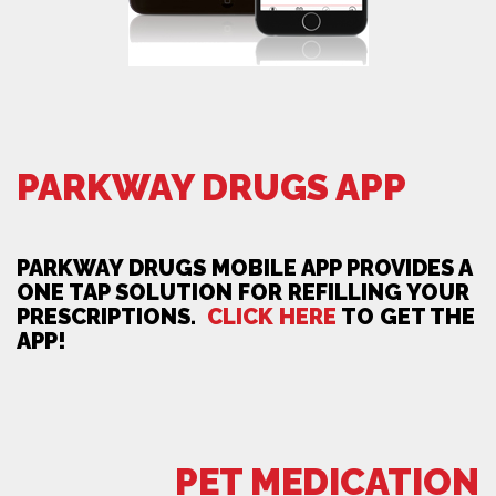
PARKWAY DRUGS APP
PARKWAY DRUGS MOBILE APP PROVIDES A
ONE TAP SOLUTION FOR REFILLING YOUR
PRESCRIPTIONS.
CLICK HERE
TO GET THE
APP!
PET MEDICATION