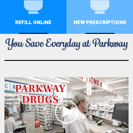
REFILL ONLINE
NEW PRESCRIPTIONS
CLICK HERE
CLICK HERE
Video
Player