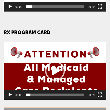
00:00
00:29
RX PROGRAM CARD
Video
Player
00:00
00:29