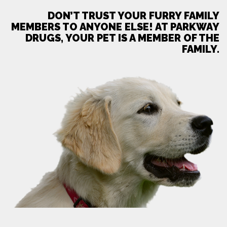
DON’T TRUST YOUR FURRY FAMILY
MEMBERS TO ANYONE ELSE! AT PARKWAY
DRUGS, YOUR PET IS A MEMBER OF THE
FAMILY.