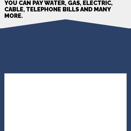
YOU CAN PAY WATER, GAS, ELECTRIC,
CABLE, TELEPHONE BILLS AND MANY
MORE.