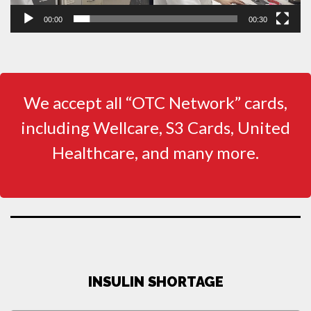
00:00
00:30
We accept all “OTC Network” cards,
including Wellcare, S3 Cards, United
Healthcare, and many more.
INSULIN SHORTAGE