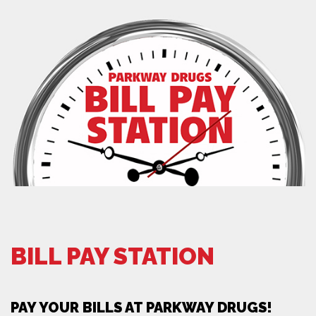
BILL PAY STATION
PAY YOUR BILLS AT PARKWAY DRUGS!