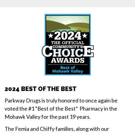
2024 BEST OF THE BEST
Parkway Drugs is truly honored to once again be
voted the #1 “Best of the Best” Pharmacy in the
Mohawk Valley for the past 19 years.
The Femia and Chiffy families, along with our