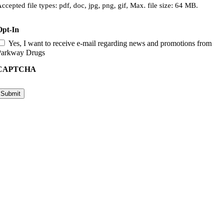
ccepted file types: pdf, doc, jpg, png, gif, Max. file size: 64 MB.
Opt-In
Yes, I want to receive e-mail regarding news and promotions from
Parkway Drugs
CAPTCHA
Submit