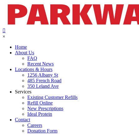
×
Home
About Us
FAQ
Recent News
Locations & Hours
1256 Albany St
485 French Road
350 Leland Ave
Services
Existing Customer Refills
Refill Online
New Prescriptions
Ideal Protein
Contact
Careers
Donation Form