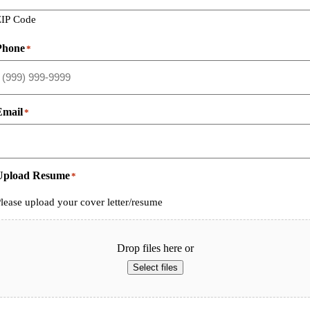
ZIP Code
Phone
*
Email
*
Upload Resume
*
lease upload your cover letter/resume
Drop files here or
Select files