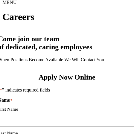
MENU
Careers
Come join our team
of dedicated, caring employees
hen Positions Become Available We Will Contact You
Apply Now Online
" indicates required fields
*
Name
*
irst Name
Last Name