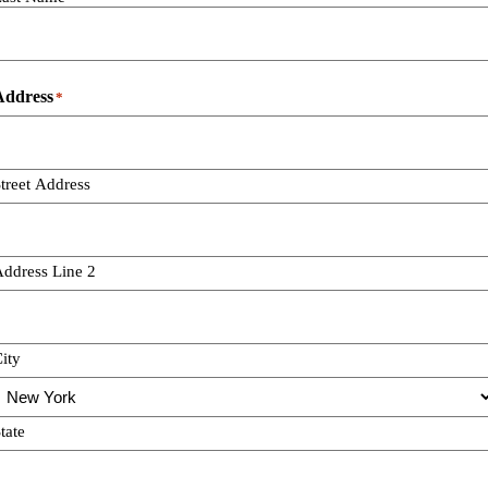
Address
*
treet Address
ddress Line 2
ity
tate